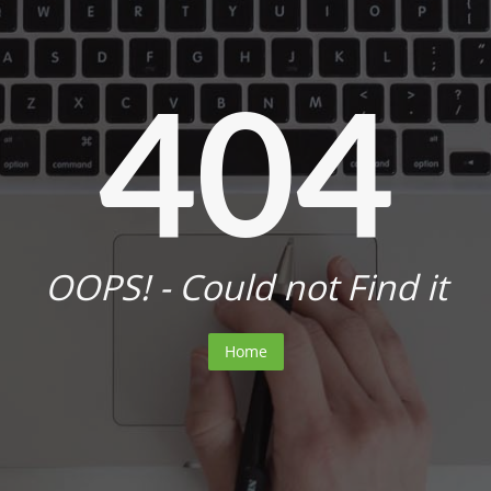
404
OOPS! - Could not Find it
Home