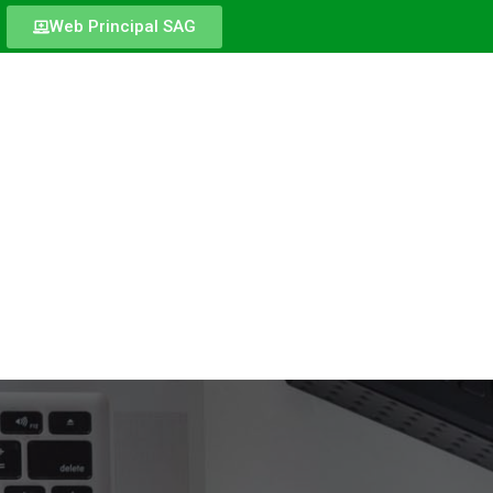
Web Principal SAG