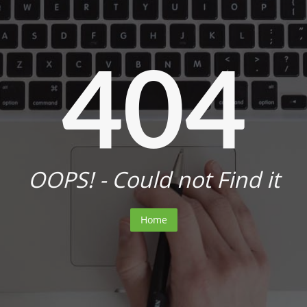
404
OOPS! - Could not Find it
Home