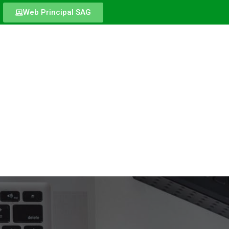
Web Principal SAG