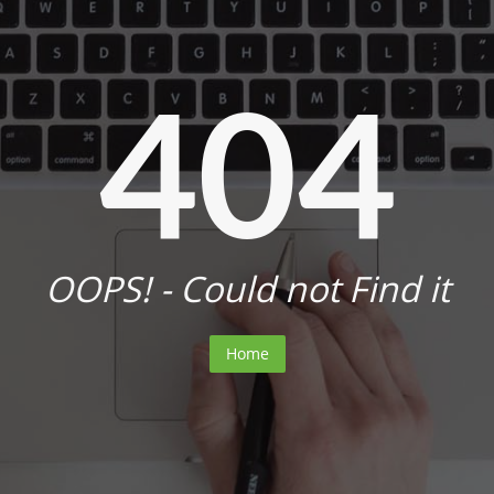
404
OOPS! - Could not Find it
Home