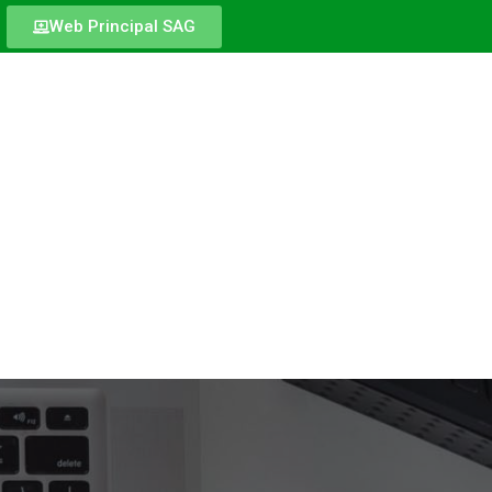
Web Principal SAG