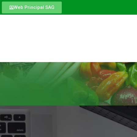
Web Principal SAG