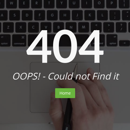
404
OOPS! - Could not Find it
Home