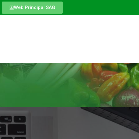
Web Principal SAG