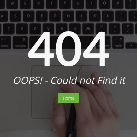
404
OOPS! - Could not Find it
Home