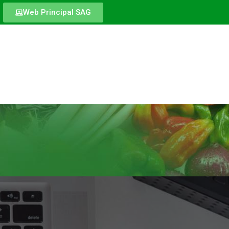
Web Principal SAG