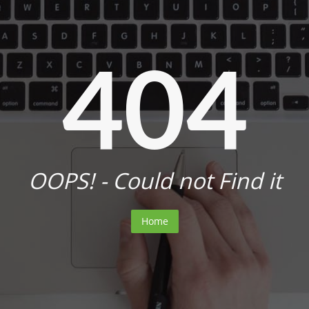
404
OOPS! - Could not Find it
Home